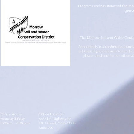
Programs and assistance of the Morr
gender
The Morrow Soil and Water Conserva
Accessibility is a continuous jour
address. If you find work to be do
please reach out to our office a
Office Hours:
Office Location:
Monday-Friday
5362 US Highway 42
8:00a.m. - 4:30 p.m.
Mt. Gilead, Ohio 43338
Suite 202