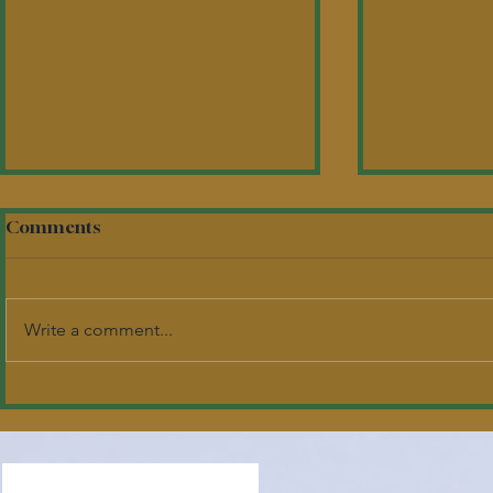
Comments
Write a comment...
2026 Academic
Tap into M
Scholarship Recipients
Tastes Tak
Headwater