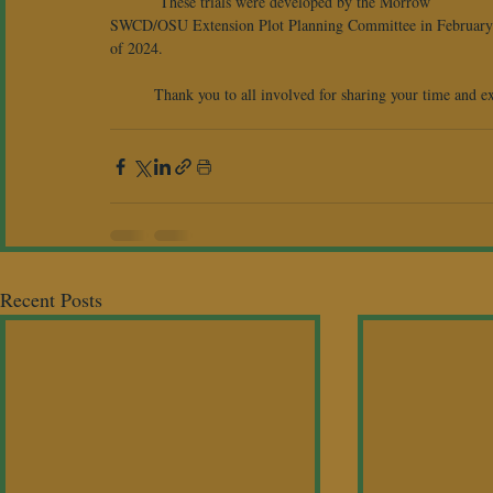
	 These trials were developed by the Morrow 
SWCD/OSU Extension Plot Planning Committee in February
of 2024.
	Thank you to all involved for sharing your time and ex
Recent Posts