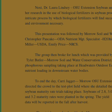
 	Next, Dr. Laura Lindsey - OSU Extension Soybean and Small Grains Research covered 
her research in the use of biological fertilizers in soybean pr
intricate process by which biological fertilizers will find succ
and environment necessary.
 	This presentation was followed by Morrow Soil and Water Conservation District partner updates which included: 
Christopher Pancake—ODA Nutrient Mgt. Specialist –H2Ohi
Miller—USDA, Emily Price—NRCS.
 	The group then broke for lunch which was provide
 Tyler Butler—Morrow Soil and Water Conservation District, c
phosphorous sampling taking place at Headwaters Outdoor Educat
nutrient loading in downstream water bodies. 
 	To end the day, Carri Jagger— Morrow OSU Extension, 
directed the crowd to the test-plot field where she detailed the
soybean maturity rate trials taking place. Soybeans of 2.8, 3.0
and 3.2 maturity rates were planted in the spring. The yield 
data will be reported in the fall after harvest.