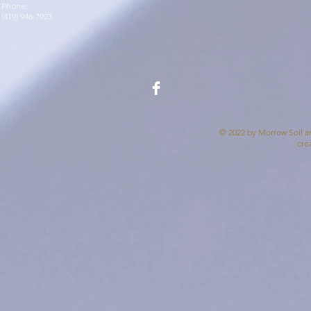
Phone:
(419) 946-7923
© 2022 by Morrow Soil an
cre