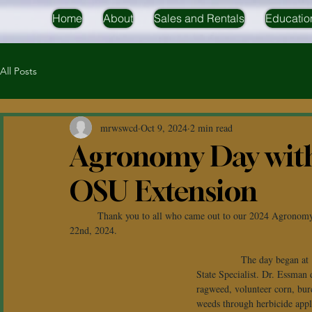
Home
About
Sales and Rentals
Educatio
All Posts
mrwswcd
Oct 9, 2024
2 min read
Agronomy Day wi
OSU Extension
	Thank you to all who came out to our 2024 Agronomy Field Day at Headwaters Outdoor Education Center on August 
22nd, 2024.
             The day began 
State Specialist. Dr. Essman 
ragweed, volunteer corn, bur
weeds through herbicide appl